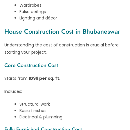
Wardrobes
False ceilings
Lighting and décor
House Construction Cost in Bhubaneswar
Understanding the cost of construction is crucial before
starting your project.
Core Construction Cost
Starts from
₹1099 per sq. ft.
Includes:
Structural work
Basic finishes
Electrical & plumbing
Fully Furnished Construction Cost