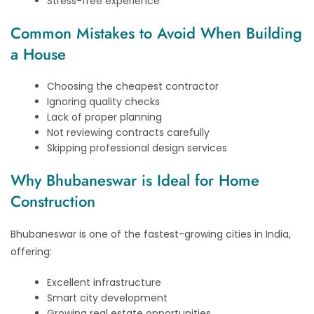
Stress-free experience
Common Mistakes to Avoid When Building
a House
Choosing the cheapest contractor
Ignoring quality checks
Lack of proper planning
Not reviewing contracts carefully
Skipping professional design services
Why Bhubaneswar is Ideal for Home
Construction
Bhubaneswar is one of the fastest-growing cities in India,
offering:
Excellent infrastructure
Smart city development
Growing real estate opportunities