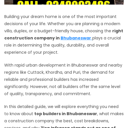
Building your dream home is one of the most important
decisions of your life. Whether you are planning a modern
villa, duplex, or a budget-friendly house, choosing the
right
construction company in
Bhubaneswar
plays a crucial
role in determining the quality, durability, and overall
experience of your project.
With rapid urban development in Bhubaneswar and nearby
regions like Cuttack, Khordha, and Puri, the demand for
reliable and professional builders has increased
significantly. However, not all builders offer the same level
of quality, transparency, and commitment.
In this detailed guide, we will explore everything you need
to know about
top builders in Bhubaneswar
, what makes
a construction company the best, cost breakdowns,