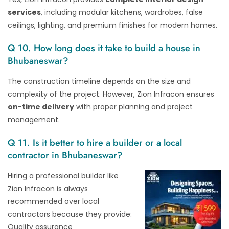
services
, including modular kitchens, wardrobes, false
ceilings, lighting, and premium finishes for modern homes.
Q 10. How long does it take to build a house in
Bhubaneswar?
The construction timeline depends on the size and
complexity of the project. However, Zion Infracon ensures
on-time delivery
with proper planning and project
management.
Q 11. Is it better to hire a builder or a local
contractor in Bhubaneswar?
Hiring a professional builder like
Zion Infracon is always
recommended over local
contractors because they provide:
Quality assurance