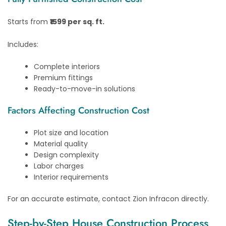
Starts from
₹1599 per sq. ft.
Includes:
Complete interiors
Premium fittings
Ready-to-move-in solutions
Factors Affecting Construction Cost
Plot size and location
Material quality
Design complexity
Labor charges
Interior requirements
For an accurate estimate, contact Zion Infracon directly.
Step-by-Step House Construction Process