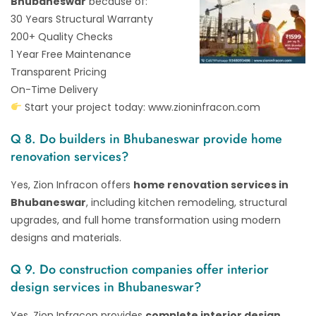
Bhubaneswar
because of:
30 Years Structural Warranty
200+ Quality Checks
1 Year Free Maintenance
Transparent Pricing
On-Time Delivery
Start your project today:
www.zioninfracon.com
Q 8. Do builders in Bhubaneswar provide home
renovation services?
Yes, Zion Infracon offers
home renovation services in
Bhubaneswar
, including kitchen remodeling, structural
upgrades, and full home transformation using modern
designs and materials.
Q 9. Do construction companies offer interior
design services in Bhubaneswar?
Yes, Zion Infracon provides
complete interior design