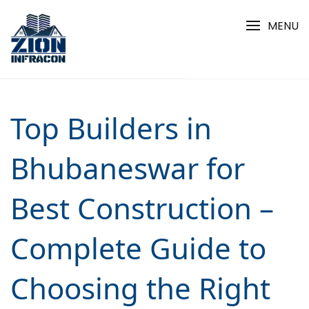
Skip
to
MENU
content
Top Builders in
Bhubaneswar for
Best Construction –
Complete Guide to
Choosing the Right