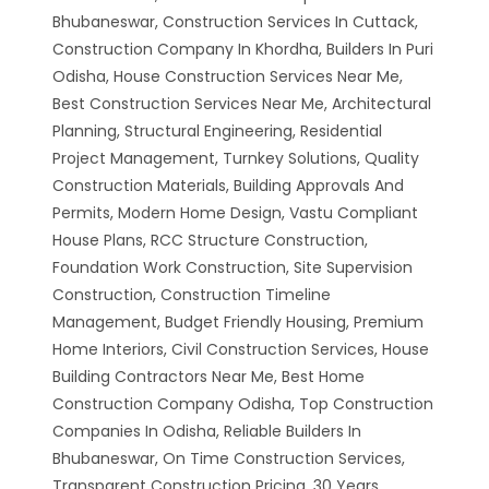
Bhubaneswar, Construction Services In Cuttack,
Construction Company In Khordha, Builders In Puri
Odisha, House Construction Services Near Me,
Best Construction Services Near Me, Architectural
Planning, Structural Engineering, Residential
Project Management, Turnkey Solutions, Quality
Construction Materials, Building Approvals And
Permits, Modern Home Design, Vastu Compliant
House Plans, RCC Structure Construction,
Foundation Work Construction, Site Supervision
Construction, Construction Timeline
Management, Budget Friendly Housing, Premium
Home Interiors, Civil Construction Services, House
Building Contractors Near Me, Best Home
Construction Company Odisha, Top Construction
Companies In Odisha, Reliable Builders In
Bhubaneswar, On Time Construction Services,
Transparent Construction Pricing, 30 Years