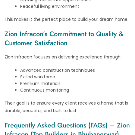
Peaceful living environment
This makes it the perfect place to build your dream home.
Zion Infracon’s Commitment to Quality &
Customer Satisfaction
Zion Infracon focuses on delivering excellence through:
Advanced construction techniques
Skilled workforce
Premium materials
Continuous monitoring
Their goal is to ensure every client receives a home that is
durable, beautiful, and built to last.
Frequently Asked Questions (FAQs) – Zion
Infracon (Top Builders in Bhubaneswar)