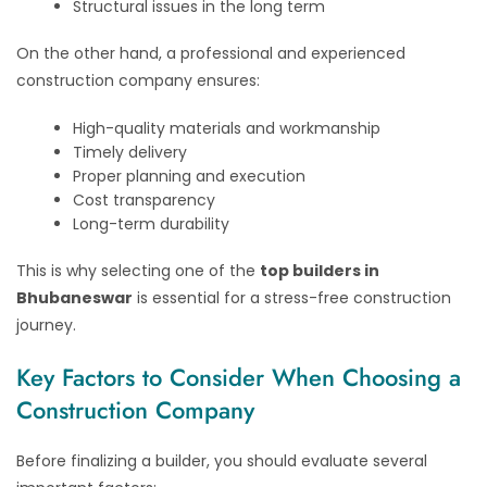
Structural issues in the long term
On the other hand, a professional and experienced
construction company ensures:
High-quality materials and workmanship
Timely delivery
Proper planning and execution
Cost transparency
Long-term durability
This is why selecting one of the
top builders in
Bhubaneswar
is essential for a stress-free construction
journey.
Key Factors to Consider When Choosing a
Construction Company
Before finalizing a builder, you should evaluate several