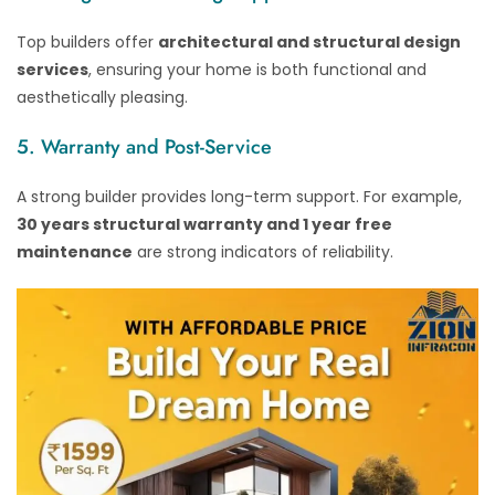
Top builders offer
architectural and structural design
services
, ensuring your home is both functional and
aesthetically pleasing.
5. Warranty and Post-Service
A strong builder provides long-term support. For example,
30 years structural warranty and 1 year free
maintenance
are strong indicators of reliability.