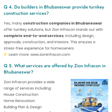
Q 4. Do builders in Bhubaneswar provide turnkey
construction services?
Yes, many
construction companies in Bhubaneswar
offer turnkey solutions, but Zion Infracon stands out with
complete end-to-end services
, including design,
approvals, construction, and interiors. This ensures a
stress-free experience for homeowners.
Learn more:
www.zioninfracon.com
Q 5. What services are offered by Zion Infracon in
Bhubaneswar?
Zion Infracon provides a wide
range of services including:
House Construction
Home Renovation
Building Plan & Design