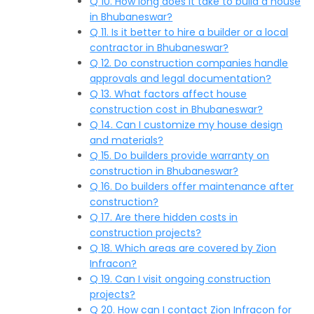
Q 10. How long does it take to build a house
in Bhubaneswar?
Q 11. Is it better to hire a builder or a local
contractor in Bhubaneswar?
Q 12. Do construction companies handle
approvals and legal documentation?
Q 13. What factors affect house
construction cost in Bhubaneswar?
Q 14. Can I customize my house design
and materials?
Q 15. Do builders provide warranty on
construction in Bhubaneswar?
Q 16. Do builders offer maintenance after
construction?
Q 17. Are there hidden costs in
construction projects?
Q 18. Which areas are covered by Zion
Infracon?
Q 19. Can I visit ongoing construction
projects?
Q 20. How can I contact Zion Infracon for