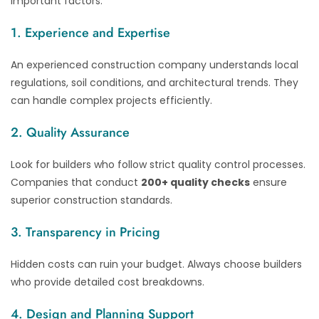
important factors:
1. Experience and Expertise
An experienced construction company understands local
regulations, soil conditions, and architectural trends. They
can handle complex projects efficiently.
2. Quality Assurance
Look for builders who follow strict quality control processes.
Companies that conduct
200+ quality checks
ensure
superior construction standards.
3. Transparency in Pricing
Hidden costs can ruin your budget. Always choose builders
who provide detailed cost breakdowns.
4. Design and Planning Support