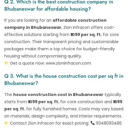
Q 2. Which is the best construction company in
Bhubaneswar for affordable housing?
If you are looking for an
affordable construction
company in Bhubaneswar
, Zion Infracon offers cost-
effective solutions starting from
₹1099 per sq. ft.
for core
construction. Their transparent pricing and customizable
packages make them a top choice for budget-friendly
housing without compromising quality.
Get a quote now:
www.zioninfracon.com
Q 3. What is the house construction cost per sq ft in
Bhubaneswar?
The
house construction cost in Bhubaneswar
typically
starts from
₹1099 per sq. ft.
for core construction and
₹1599
per sq. ft.
for fully furnished homes. Costs may vary based
on materials, design complexity, and interior requirements.
Contact Zion Infracon for exact pricing:
9348093486