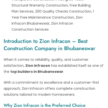
Structural Warranty Construction, Free Building
Plan Services, 200 Quality Checks Construction, 1
Year Free Maintenance Construction, Zion
Infracon Bhubaneswar, Zion Infracon
Construction Services
Introduction to Zion Infracon – Best
Construction Company in Bhubaneswar
When it comes to reliability, quality, and customer
satisfaction,
Zion Infracon
has established itself as one of
the
top builders in Bhubaneswar
.
With a commitment to excellence and a customer-first
approach, Zion Infracon offers complete construction
solutions tailored to modern homeowners.
Why Zion Infracon is the Preferred Choice