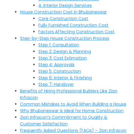
4. Interior Design Services
House Construction Cost in Bhubaneswar
Core Construction Cost
Fully Furnished Construction Cost
Factors Affecting Construction Cost
Step-by-Step House Construction Process
Step 1: Consultation
Step 2: Design & Planning
Step 3: Cost Estimation
Step 4: Approvals
Step 5: Construction
Step 6: Interior & Finishing
Step 7: Handover
Benefits of Hiring Professional Builders Like Zion
Infracon
Common Mistakes to Avoid When Building a House
Why Bhubaneswar is Ideal for Home Construction
Zion Infracon’s Commitment to Quality &
Customer Satisfaction
Frequently Asked Questions (FAQs) – Zion Infracon