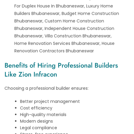
For Duplex House In Bhubaneswar, Luxury Home
Builders Bhubaneswar, Budget Home Construction
Bhubaneswar, Custom Home Construction
Bhubaneswar, Independent House Construction
Bhubaneswar, Villa Construction Bhubaneswar,
Home Renovation Services Bhubaneswar, House
Renovation Contractors Bhubaneswar
Benefits of Hiring Professional Builders
Like Zion Infracon
Choosing a professional builder ensures:
Better project management
Cost efficiency
High-quality materials
Modern designs
Legal compliance