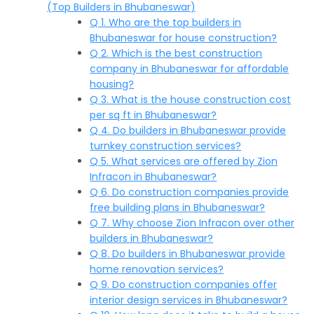
(Top Builders in Bhubaneswar)
Q 1. Who are the top builders in
Bhubaneswar for house construction?
Q 2. Which is the best construction
company in Bhubaneswar for affordable
housing?
Q 3. What is the house construction cost
per sq ft in Bhubaneswar?
Q 4. Do builders in Bhubaneswar provide
turnkey construction services?
Q 5. What services are offered by Zion
Infracon in Bhubaneswar?
Q 6. Do construction companies provide
free building plans in Bhubaneswar?
Q 7. Why choose Zion Infracon over other
builders in Bhubaneswar?
Q 8. Do builders in Bhubaneswar provide
home renovation services?
Q 9. Do construction companies offer
interior design services in Bhubaneswar?