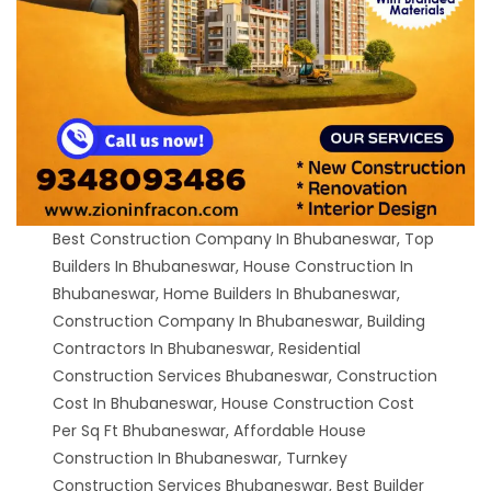
Best Construction Company In Bhubaneswar, Top
Builders In Bhubaneswar, House Construction In
Bhubaneswar, Home Builders In Bhubaneswar,
Construction Company In Bhubaneswar, Building
Contractors In Bhubaneswar, Residential
Construction Services Bhubaneswar, Construction
Cost In Bhubaneswar, House Construction Cost
Per Sq Ft Bhubaneswar, Affordable House
Construction In Bhubaneswar, Turnkey
Construction Services Bhubaneswar, Best Builder