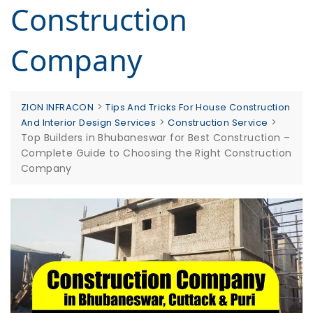
Construction
Company
>
ZION INFRACON
Tips And Tricks For House Construction
>
>
And Interior Design Services
Construction Service
Top Builders in Bhubaneswar for Best Construction –
Complete Guide to Choosing the Right Construction
Company