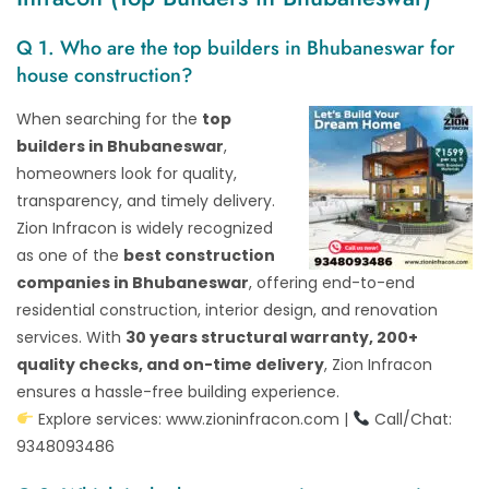
Q 1. Who are the top builders in Bhubaneswar for
house construction?
When searching for the
top
builders in Bhubaneswar
,
homeowners look for quality,
transparency, and timely delivery.
Zion Infracon is widely recognized
as one of the
best construction
companies in Bhubaneswar
, offering end-to-end
residential construction, interior design, and renovation
services. With
30 years structural warranty, 200+
quality checks, and on-time delivery
, Zion Infracon
ensures a hassle-free building experience.
Explore services:
www.zioninfracon.com
|
Call/Chat:
9348093486