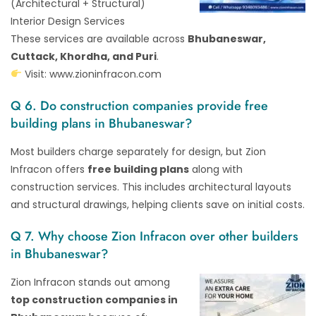
(Architectural + Structural)
Interior Design Services
These services are available across
Bhubaneswar,
Cuttack, Khordha, and Puri
.
Visit:
www.zioninfracon.com
Q 6. Do construction companies provide free
building plans in Bhubaneswar?
Most builders charge separately for design, but Zion
Infracon offers
free building plans
along with
construction services. This includes architectural layouts
and structural drawings, helping clients save on initial costs.
Q 7. Why choose Zion Infracon over other builders
in Bhubaneswar?
Zion Infracon stands out among
top construction companies in