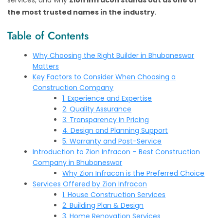
services, and why
Zion Infracon stands out as one of
the most trusted names in the industry
.
Table of Contents
Why Choosing the Right Builder in Bhubaneswar
Matters
Key Factors to Consider When Choosing a
Construction Company
1. Experience and Expertise
2. Quality Assurance
3. Transparency in Pricing
4. Design and Planning Support
5. Warranty and Post-Service
Introduction to Zion Infracon – Best Construction
Company in Bhubaneswar
Why Zion Infracon is the Preferred Choice
Services Offered by Zion Infracon
1. House Construction Services
2. Building Plan & Design
3. Home Renovation Services