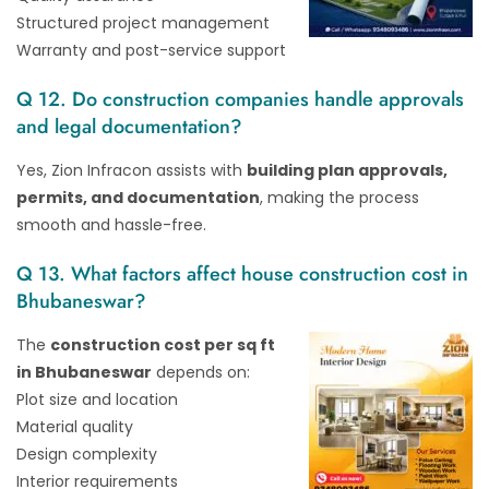
Structured project management
Warranty and post-service support
Q 12. Do construction companies handle approvals
and legal documentation?
Yes, Zion Infracon assists with
building plan approvals,
permits, and documentation
, making the process
smooth and hassle-free.
Q 13. What factors affect house construction cost in
Bhubaneswar?
The
construction cost per sq ft
in Bhubaneswar
depends on:
Plot size and location
Material quality
Design complexity
Interior requirements