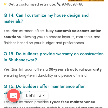
Get a customized estimate:
9348093486
Q 14. Can I customize my house design and
materials?
Yes, Zion Infracon offers
fully customized construction
solutions
, allowing you to choose layouts, materials, and
finishes based on your budget and preferences.
Q 15. Do builders provide warranty on construction
in Bhubaneswar?
Yes, Zion Infracon offers a
30-year structural warranty
,
ensuring long-term durability and peace of mind.
Q 16. Do builders offer maintenance after
construction?
Let's Talk
Yes, Zion Infracon provides
1 year free maintenance
Open chaty