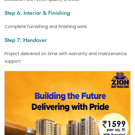
Step 6: Interior & Finishing
Complete furnishing and finishing work.
Step 7: Handover
Project delivered on time with warranty and maintenance
support.