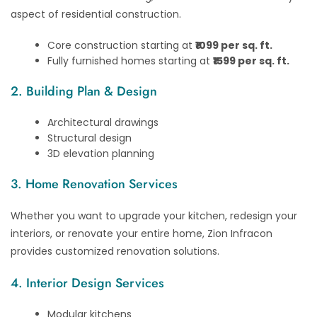
aspect of residential construction.
Core construction starting at
₹1099 per sq. ft.
Fully furnished homes starting at
₹1599 per sq. ft.
2. Building Plan & Design
Architectural drawings
Structural design
3D elevation planning
3. Home Renovation Services
Whether you want to upgrade your kitchen, redesign your
interiors, or renovate your entire home, Zion Infracon
provides customized renovation solutions.
4. Interior Design Services
Modular kitchens