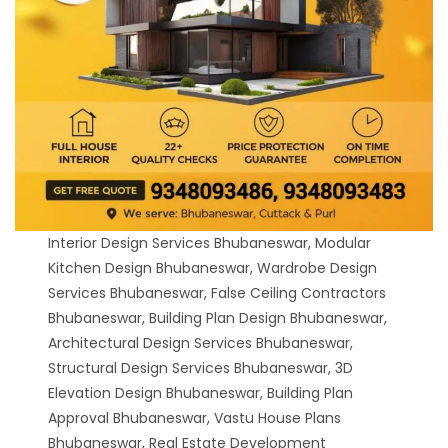
Interior Design Services Bhubaneswar, Modular
Kitchen Design Bhubaneswar, Wardrobe Design
Services Bhubaneswar, False Ceiling Contractors
Bhubaneswar, Building Plan Design Bhubaneswar,
Architectural Design Services Bhubaneswar,
Structural Design Services Bhubaneswar, 3D
Elevation Design Bhubaneswar, Building Plan
Approval Bhubaneswar, Vastu House Plans
Bhubaneswar, Real Estate Development