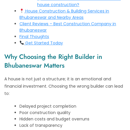
house construction?
House Construction & Building Services in
Bhubaneswar and Nearby Areas
Client Reviews – Best Construction Company in
Bhubaneswar
Final Thoughts
Get Started Today
Why Choosing the Right Builder in
Bhubaneswar Matters
A house is not just a structure; it is an emotional and
financial investment. Choosing the wrong builder can lead
to:
Delayed project completion
Poor construction quality
Hidden costs and budget overruns
Lack of transparency