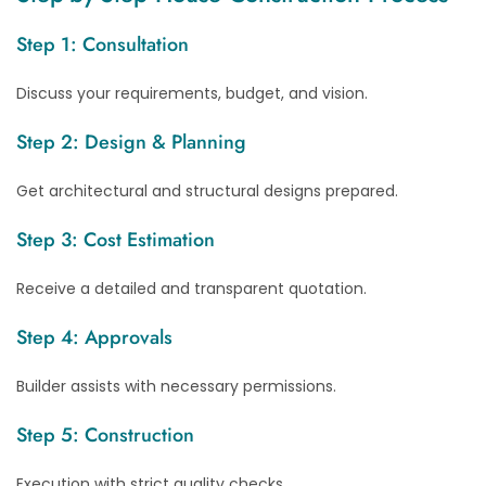
Step 1: Consultation
Discuss your requirements, budget, and vision.
Step 2: Design & Planning
Get architectural and structural designs prepared.
Step 3: Cost Estimation
Receive a detailed and transparent quotation.
Step 4: Approvals
Builder assists with necessary permissions.
Step 5: Construction
Execution with strict quality checks.