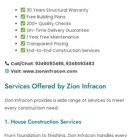
30 Years Structural Warranty
Free Building Plans
200+ Quality Checks
On-Time Delivery Guarantee
1 Year Free Maintenance
Transparent Pricing
End-to-End Construction Services
Call/Chat: 9348093486, 9348093483
Visit:
www.zioninfracon.com
Services Offered by Zion Infracon
Zion Infracon provides a wide range of services to meet
every construction need:
1. House Construction Services
From foundation to finishing, Zion Infracon handles every