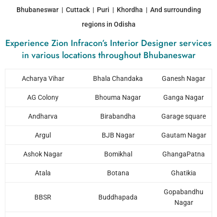
Bhubaneswar | Cuttack | Puri | Khordha | And surrounding
regions in Odisha
Experience Zion Infracon’s Interior Designer services
in various locations throughout Bhubaneswar
Acharya Vihar
Bhala Chandaka
Ganesh Nagar
AG Colony
Bhouma Nagar
Ganga Nagar
Andharva
Birabandha
Garage square
Argul
BJB Nagar
Gautam Nagar
Ashok Nagar
Bomikhal
GhangaPatna
Atala
Botana
Ghatikia
Gopabandhu
BBSR
Buddhapada
Nagar