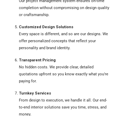
Our project management system ensures on-time
completion without compromising on design quality
or craftsmanship.
Customized Design Solutions
Every space is different, and so are our designs. We
offer personalized concepts that reflect your
personality and brand identity.
Transparent Pricing
No hidden costs. We provide clear, detailed
quotations upfront so you know exactly what you’re
paying for.
Turnkey Services
From design to execution, we handle it all. Our end-
to-end interior solutions save you time, stress, and
money.