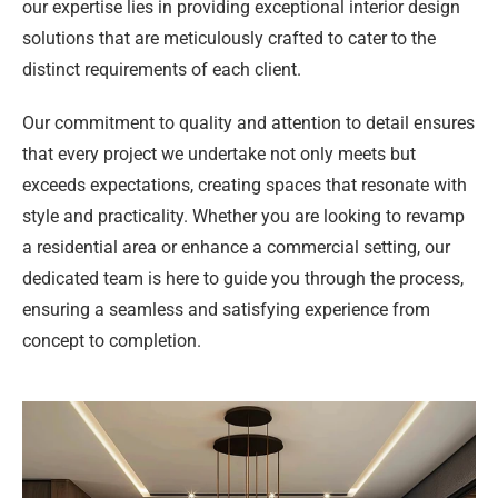
our expertise lies in providing exceptional interior design
solutions that are meticulously crafted to cater to the
distinct requirements of each client.
Our commitment to quality and attention to detail ensures
that every project we undertake not only meets but
exceeds expectations, creating spaces that resonate with
style and practicality. Whether you are looking to revamp
a residential area or enhance a commercial setting, our
dedicated team is here to guide you through the process,
ensuring a seamless and satisfying experience from
concept to completion.