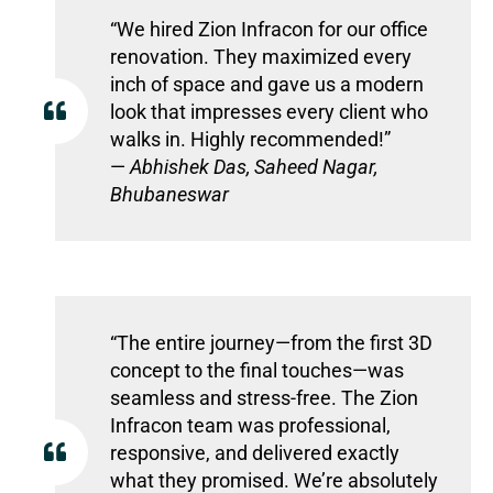
“We hired Zion Infracon for our office
renovation. They maximized every
inch of space and gave us a modern
look that impresses every client who
walks in. Highly recommended!”
—
Abhishek Das, Saheed Nagar,
Bhubaneswar
“The entire journey—from the first 3D
concept to the final touches—was
seamless and stress-free. The Zion
Infracon team was professional,
responsive, and delivered exactly
what they promised. We’re absolutely