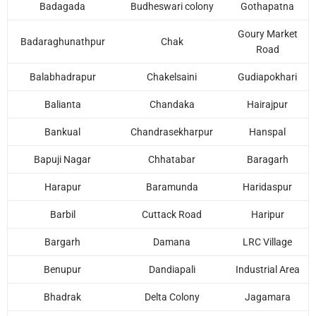
Badagada
Budheswari colony
Gothapatna
Goury Market
Badaraghunathpur
Chak
Road
Balabhadrapur
Chakelsaini
Gudiapokhari
Balianta
Chandaka
Hairajpur
Bankual
Chandrasekharpur
Hanspal
Bapuji Nagar
Chhatabar
Baragarh
Наrарur
Baramunda
Haridaspur
Barbil
Cuttack Road
Haripur
Bargarh
Damana
LRC Village
Benupur
Dandiapali
Industrial Area
Bhadrak
Delta Colony
Jagamara