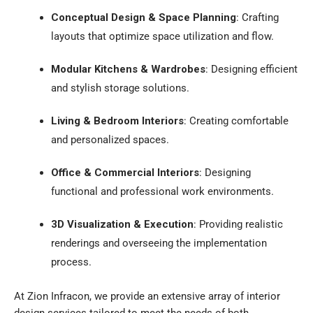
Conceptual Design & Space Planning
:
Crafting
layouts that optimize space utilization and flow.
Modular Kitchens & Wardrobes
:
Designing efficient
and stylish storage solutions.
Living & Bedroom Interiors
:
Creating comfortable
and personalized spaces.
Office & Commercial Interiors
:
Designing
functional and professional work environments.
3D Visualization & Execution
:
Providing realistic
renderings and overseeing the implementation
process.
At Zion Infracon, we provide an extensive array of interior
design services tailored to meet the needs of both