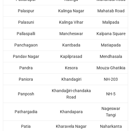
Palaspur
Kalinga Nagar
Mahatab Road
Palasuni
Kalinga Vihar
Malipada
Pallaspalli
Mancheswar
Kalpana Square
Panchagaon
Kantbada
Matiapada
Pandav Nagar
Kapilprasad
Mendhasala
Pandra
Kesora
Mouza-Ghatikia
Paniora
Khandagiri
NH-203
Khandağiri-chandaka
Panposh
NH-5
Road
Nageswar
Pathargadia
Khandapara
Tangi
Patia
Kharavela Nagar
Naharkanta