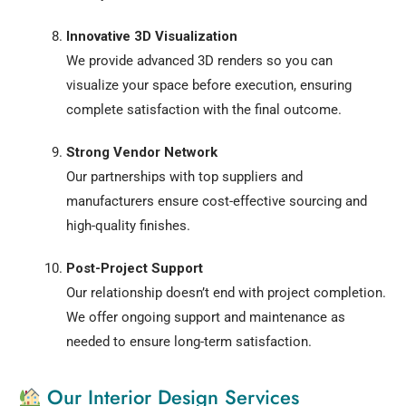
Innovative 3D Visualization
We provide advanced 3D renders so you can
visualize your space before execution, ensuring
complete satisfaction with the final outcome.
Strong Vendor Network
Our partnerships with top suppliers and
manufacturers ensure cost-effective sourcing and
high-quality finishes.
Post-Project Support
Our relationship doesn’t end with project completion.
We offer ongoing support and maintenance as
needed to ensure long-term satisfaction.
Our Interior Design Services