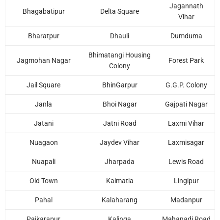
Jagannath
Bhagabatipur
Delta Square
Vihar
Bharatpur
Dhauli
Dumduma
Bhimatangi Housing
Jagmohan Nagar
Forest Park
Colony
Jail Square
BhinGarpur
G.G.P. Colony
Janla
Bhoi Nagar
Gajpati Nagar
Jatani
Jatni Road
Laxmi Vihar
Nuagaon
Jaydev Vihar
Laxmisagar
Nuapali
Jharpada
Lewis Road
Old Town
Kaimatia
Lingipur
Pahal
Kalaharang
Madanpur
Paikarapur
Kalinga
Mahanadi Road