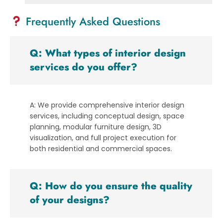
Frequently Asked Questions
Q: What types of interior design
services do you offer?
A: We provide comprehensive interior design
services, including conceptual design, space
planning, modular furniture design, 3D
visualization, and full project execution for
both residential and commercial spaces.
Q: How do you ensure the quality
of your designs?