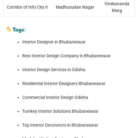
Vivekananda
Corridor of Info City II
Madhusudan Nagar
Marg
Tags
:
Interior Designer in Bhubaneswar
Best Interior Design Company in Bhubaneswar
Interior Design Services in Odisha
Residential Interior Designers Bhubaneswar
Commercial Interior Design Odisha
Turnkey Interior Solutions Bhubaneswar
Top Interior Decorators in Bhubaneswar