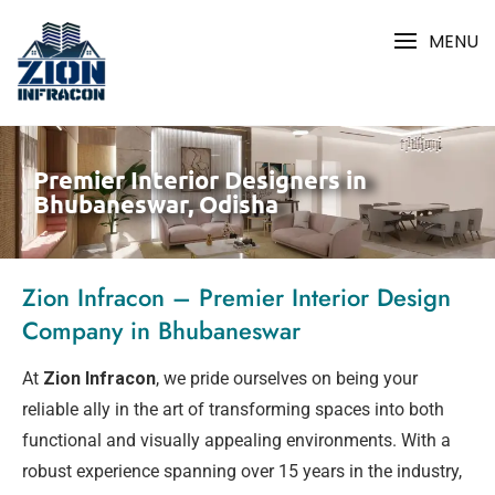
MENU
Premier Interior Designers in
Bhubaneswar, Odisha
Zion Infracon – Premier Interior Design
Company in Bhubaneswar
At
Zion Infracon
, we pride ourselves on being your
reliable ally in the art of transforming spaces into both
functional and visually appealing environments. With a
robust experience spanning over 15 years in the industry,