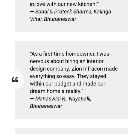
in love with our new kitchen!”
—
Sonal & Prateek Sharma, Kalinga
Vihar, Bhubaneswar
“As a first-time homeowner, I was
nervous about hiring an interior
design company. Zion Infracon made
everything so easy. They stayed
within our budget and made our
dream home a reality.”
—
Manaswini R., Nayapalli,
Bhubaneswar