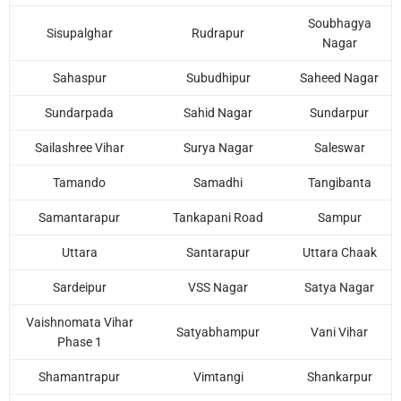
Soubhagya
Sisupalghar
Rudrapur
Nagar
Sahaspur
Subudhipur
Saheed Nagar
Sundarpada
Sahid Nagar
Sundarpur
Sailashree Vihar
Surya Nagar
Saleswar
Tamando
Samadhi
Tangibanta
Samantarapur
Tankapani Road
Sampur
Uttara
Santarapur
Uttara Chaak
Sardeipur
VSS Nagar
Satya Nagar
Vaishnomata Vihar
Satyabhampur
Vani Vihar
Phase 1
Shamantrapur
Vimtangi
Shankarpur