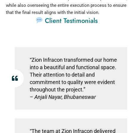
while also overseeing the entire execution process to ensure
that the final result aligns with the initial vision.
Client Testimonials
“Zion Infracon transformed our home
into a beautiful and functional space.
Their attention to detail and
commitment to quality were evident
throughout the project.”
–
Anjali Nayar, Bhubaneswar
“The team at Zion Infracon delivered