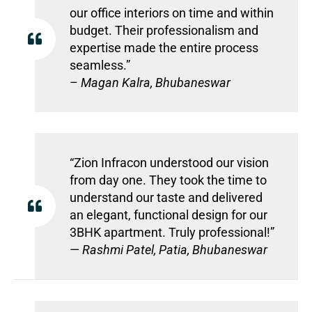
our office interiors on time and within
budget. Their professionalism and
expertise made the entire process
seamless.”
–
Magan Kalra, Bhubaneswar
“Zion Infracon understood our vision
from day one. They took the time to
understand our taste and delivered
an elegant, functional design for our
3BHK apartment. Truly professional!”
—
Rashmi Patel, Patia, Bhubaneswar