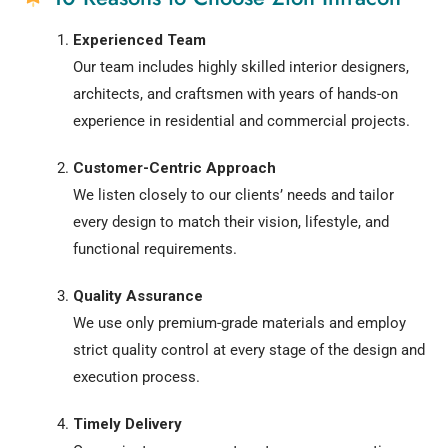
Experienced Team
Our team includes highly skilled interior designers,
architects, and craftsmen with years of hands-on
experience in residential and commercial projects.
Customer-Centric Approach
We listen closely to our clients’ needs and tailor
every design to match their vision, lifestyle, and
functional requirements.
Quality Assurance
We use only premium-grade materials and employ
strict quality control at every stage of the design and
execution process.
Timely Delivery