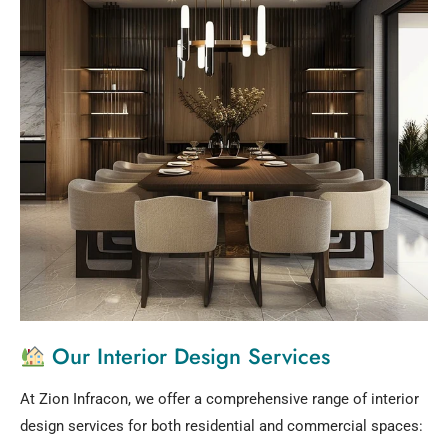
Our Interior Design Services
At Zion Infracon, we offer a comprehensive range of interior
design services for both residential and commercial spaces: