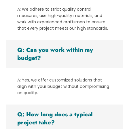
A: We adhere to strict quality control
measures, use high-quality materials, and
work with experienced craftsmen to ensure
that every project meets our high standards.
Q: Can you work within my
budget?
A: Yes, we offer customized solutions that
align with your budget without compromising
on quality.
Q: How long does a typical
project take?