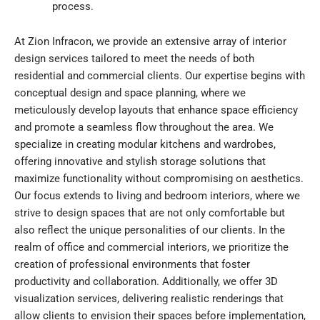
process.
At Zion Infracon, we provide an extensive array of interior
design services tailored to meet the needs of both
residential and commercial clients. Our expertise begins with
conceptual design and space planning, where we
meticulously develop layouts that enhance space efficiency
and promote a seamless flow throughout the area. We
specialize in creating modular kitchens and wardrobes,
offering innovative and stylish storage solutions that
maximize functionality without compromising on aesthetics.
Our focus extends to living and bedroom interiors, where we
strive to design spaces that are not only comfortable but
also reflect the unique personalities of our clients. In the
realm of office and commercial interiors, we prioritize the
creation of professional environments that foster
productivity and collaboration. Additionally, we offer 3D
visualization services, delivering realistic renderings that
allow clients to envision their spaces before implementation,