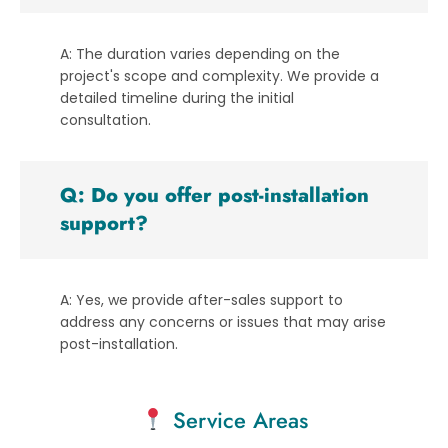
A: The duration varies depending on the
project's scope and complexity. We provide a
detailed timeline during the initial
consultation.
Q: Do you offer post-installation
support?
A: Yes, we provide after-sales support to
address any concerns or issues that may arise
post-installation.
Service Areas