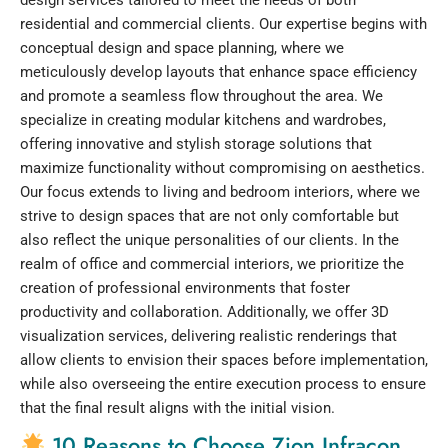
residential and commercial clients. Our expertise begins with
conceptual design and space planning, where we
meticulously develop layouts that enhance space efficiency
and promote a seamless flow throughout the area. We
specialize in creating modular kitchens and wardrobes,
offering innovative and stylish storage solutions that
maximize functionality without compromising on aesthetics.
Our focus extends to living and bedroom interiors, where we
strive to design spaces that are not only comfortable but
also reflect the unique personalities of our clients. In the
realm of office and commercial interiors, we prioritize the
creation of professional environments that foster
productivity and collaboration. Additionally, we offer 3D
visualization services, delivering realistic renderings that
allow clients to envision their spaces before implementation,
while also overseeing the entire execution process to ensure
that the final result aligns with the initial vision.
10 Reasons to Choose Zion Infracon