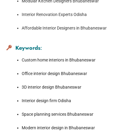
Modular Kitchen Designers Bhubaneswar
Interior Renovation Experts Odisha
Affordable Interior Designers in Bhubaneswar
Keywords
:
Custom home interiors in Bhubaneswar
Office interior design Bhubaneswar
3D interior design Bhubaneswar
Interior design firm Odisha
Space planning services Bhubaneswar
Modern interior design in Bhubaneswar