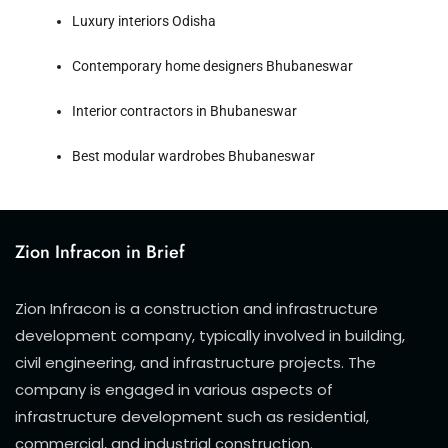
Luxury interiors Odisha
Contemporary home designers Bhubaneswar
Interior contractors in Bhubaneswar
Best modular wardrobes Bhubaneswar
Zion Infracon in Brief
Zion Infracon is a construction and infrastructure
development company, typically involved in building,
civil engineering, and infrastructure projects. The
company is engaged in various aspects of
infrastructure development such as residential,
commercial, and industrial construction.