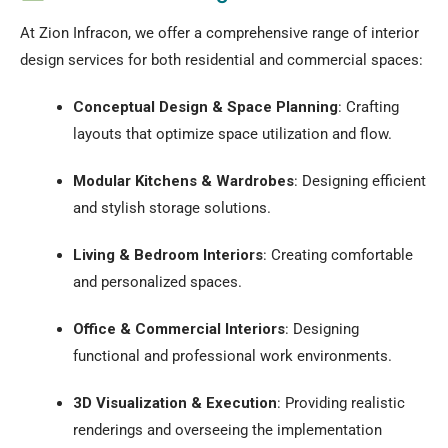
At Zion Infracon, we offer a comprehensive range of interior
design services for both residential and commercial spaces:
Conceptual Design & Space Planning
:
Crafting
layouts that optimize space utilization and flow.
Modular Kitchens & Wardrobes
:
Designing efficient
and stylish storage solutions.
Living & Bedroom Interiors
:
Creating comfortable
and personalized spaces.
Office & Commercial Interiors
:
Designing
functional and professional work environments.
3D Visualization & Execution
:
Providing realistic
renderings and overseeing the implementation