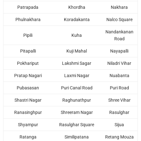
Patrapada
Khordha
Nakhara
Phulnakhara
Koradakanta
Nalco Square
Nandankanan
Pipili
Kuha
Road
Pitapalli
Kuji Mahal
Nayapalli
Pokhariput
Lakshmi Sagar
Niladri Vihar
Pratap Nagari
Laxmi Nagar
Nuabanta
Pubasasan
Puri Canal Road
Puri Road
Shastri Nagar
Raghunathpur
Shree Vihar
Ranasinghpur
Shreeram Nagar
Rasulghar
Shyampur
Rasulghar Square
Sijua
Ratanga
Similipatana
Retang Mouza