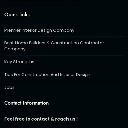
Quick links
Premier Interior Design Company
Best Home Builders & Construction Contractor
Company
Key Strengths
Tips For Construction And Interior Design
Jobs
Contact Information
Feel free to contact & reach us !