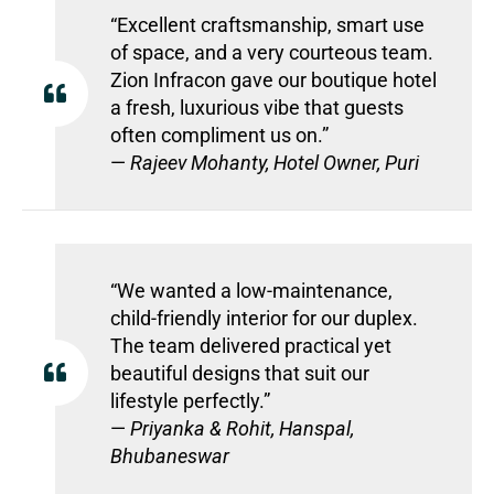
“Excellent craftsmanship, smart use
of space, and a very courteous team.
Zion Infracon gave our boutique hotel
a fresh, luxurious vibe that guests
often compliment us on.”
—
Rajeev Mohanty, Hotel Owner, Puri
“We wanted a low-maintenance,
child-friendly interior for our duplex.
The team delivered practical yet
beautiful designs that suit our
lifestyle perfectly.”
—
Priyanka & Rohit, Hanspal,
Bhubaneswar