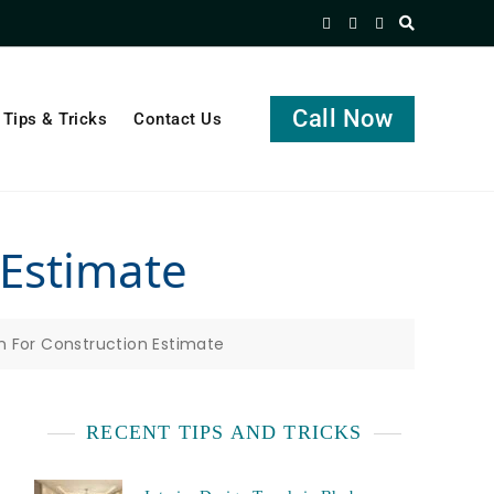
Call Now
Tips & Tricks
Contact Us
 Estimate
n For Construction Estimate
RECENT TIPS AND TRICKS