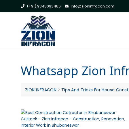
Skip
(+91) 9348093486
info@zioninfracon.com
to
content
Whatsapp Zion Infr
ZION INFRACON
>
Tips And Tricks For House Const