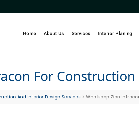
Home
About Us
Services
Interior Planing
acon For Construction
ruction And Interior Design Services
>
Whatsapp Zion Infraco