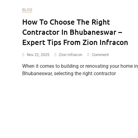
BLOG
How To Choose The Right
Contractor In Bhubaneswar –
Expert Tips From Zion Infracon
On
Nov 22, 2025
Zion Infracon
Comment
How
When it comes to building or renovating your home in
To
Bhubaneswar, selecting the right contractor
Choose
The
Right
Contractor
In
Bhubaneswar
–
Expert
Tips
From
Zion