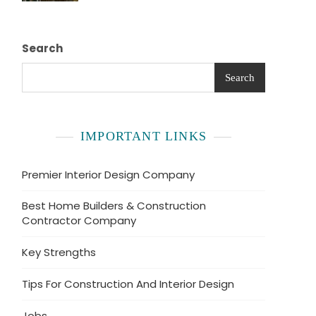
Search
Search
IMPORTANT LINKS
Premier Interior Design Company
Best Home Builders & Construction
Contractor Company
Key Strengths
Tips For Construction And Interior Design
Jobs