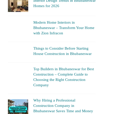
Interior Design Trends in Bhubaneswar
Homes for 2026
Modern Home Interiors in
Bhubaneswar – Transform Your Home
with Zion Infracon
Things to Consider Before Starting
House Construction in Bhubaneswar
Top Builders in Bhubaneswar for Best
Construction – Complete Guide to
Choosing the Right Construction
Company
Why Hiring a Professional
Construction Company in
Bhubaneswar Saves Time and Money