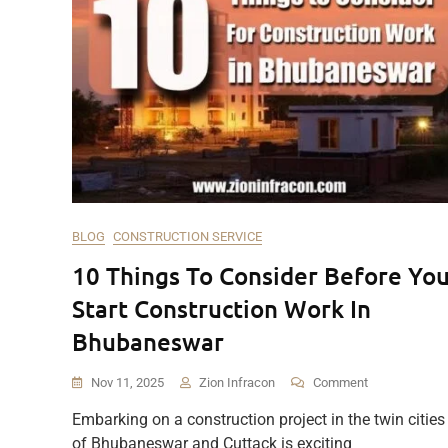
BLOG
CONSTRUCTION SERVICE
10 Things To Consider Before Yo
Start Construction Work In
Bhubaneswar
On
Nov 11, 2025
Zion Infracon
Comment
10
Embarking on a construction project in the twin cities
Things
of Bhubaneswar and Cuttack is exciting
To