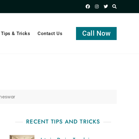
Call Now
Tips & Tricks
Contact Us
aneswar
RECENT TIPS AND TRICKS