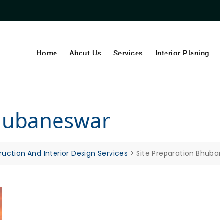
Home
About Us
Services
Interior Planing
Bhubaneswar
ruction And Interior Design Services
>
Site Preparation Bhub