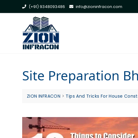
Skip
(+91) 9348093486
info@zioninfracon.com
to
content
Site Preparation 
ZION INFRACON
>
Tips And Tricks For House Const