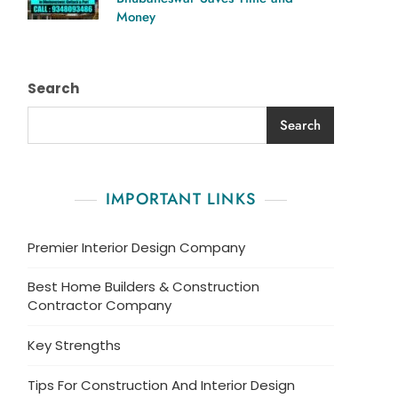
Money
Search
Search
IMPORTANT LINKS
Premier Interior Design Company
Best Home Builders & Construction
Contractor Company
Key Strengths
Tips For Construction And Interior Design