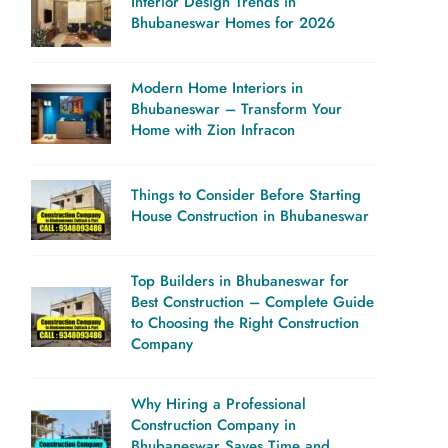
Interior Design Trends in
Bhubaneswar Homes for 2026
Modern Home Interiors in
Bhubaneswar – Transform Your
Home with Zion Infracon
Things to Consider Before Starting
House Construction in Bhubaneswar
Top Builders in Bhubaneswar for
Best Construction – Complete Guide
to Choosing the Right Construction
Company
Why Hiring a Professional
Construction Company in
Bhubaneswar Saves Time and