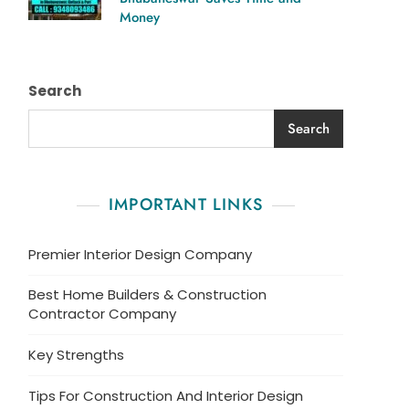
Money
Search
Search
IMPORTANT LINKS
Premier Interior Design Company
Best Home Builders & Construction
Contractor Company
Key Strengths
Tips For Construction And Interior Design