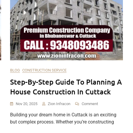
BLOG
CONSTRUCTION SERVICE
Step-By-Step Guide To Planning A
House Construction In Cuttack
On
Nov 20, 2025
Zion Infracon
Comment
Step-
Building your dream home in Cuttack is an exciting
By-
but complex process. Whether you’re constructing
Step
Guide