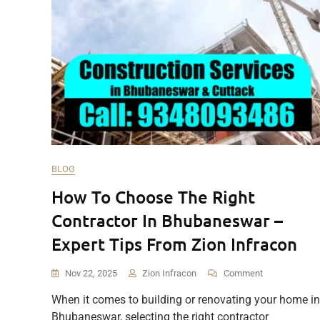
BLOG
How To Choose The Right
Contractor In Bhubaneswar –
Expert Tips From Zion Infracon
On
Nov 22, 2025
Zion Infracon
Comment
How
When it comes to building or renovating your home in
To
Bhubaneswar, selecting the right contractor
Choose