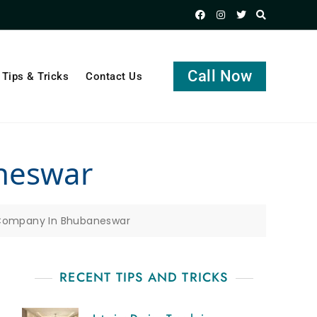
Call Now
Tips & Tricks
Contact Us
aneswar
 Company In Bhubaneswar
RECENT TIPS AND TRICKS