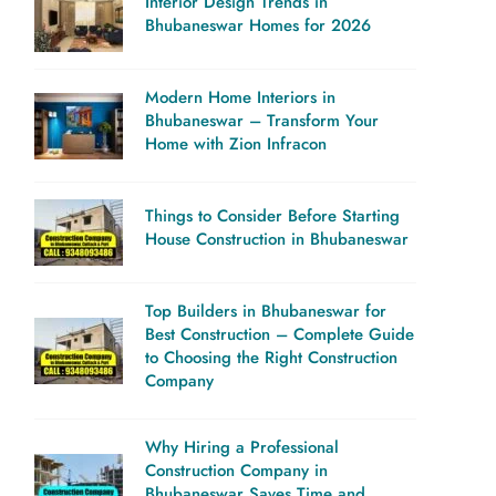
Interior Design Trends in
Bhubaneswar Homes for 2026
Modern Home Interiors in
Bhubaneswar – Transform Your
Home with Zion Infracon
Things to Consider Before Starting
House Construction in Bhubaneswar
Top Builders in Bhubaneswar for
Best Construction – Complete Guide
to Choosing the Right Construction
Company
Why Hiring a Professional
Construction Company in
Bhubaneswar Saves Time and