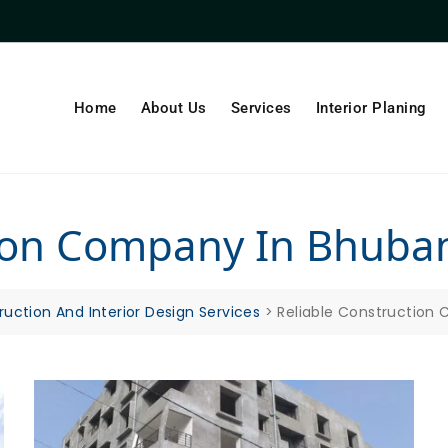
Home
About Us
Services
Interior Planing
tion Company In Bhub
ruction And Interior Design Services
>
Reliable Construction