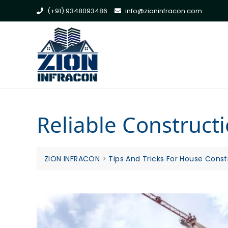
Skip
(+91) 9348093486
info@zioninfracon.com
to
content
Reliable Construc
ZION INFRACON
>
Tips And Tricks For House Const