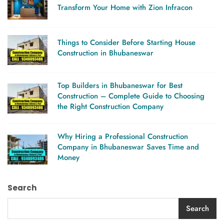
Transform Your Home with Zion Infracon
Things to Consider Before Starting House
Construction in Bhubaneswar
Top Builders in Bhubaneswar for Best
Construction – Complete Guide to Choosing
the Right Construction Company
Why Hiring a Professional Construction
Company in Bhubaneswar Saves Time and
Money
Search
Search