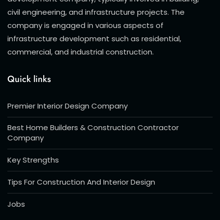
civil engineering, and infrastructure projects. The
company is engaged in various aspects of
infrastructure development such as residential,
commercial, and industrial construction.
Quick links
Premier Interior Design Company
Best Home Builders & Construction Contractor
Company
Key Strengths
Tips For Construction And Interior Design
Jobs