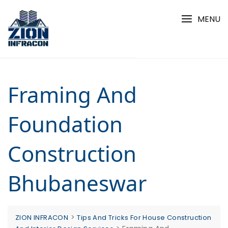
Skip
to
MENU
content
Framing And
Foundation
Construction
Bhubaneswar
>
ZION INFRACON
Tips And Tricks For House Construction