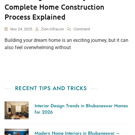
Complete Home Construction
Process Explained
On
Nov 24, 2025
Zion Infracon
Comment
From
Building your dream home is an exciting journey, but it can
Design
also feel overwhelming without
To
Delivery:
The
Complete
Home
Construction
Process
RECENT TIPS AND TRICKS
Explained
Interior Design Trends in Bhubaneswar Homes
for 2026
Modern Home Interiors in Bhubaneswar –