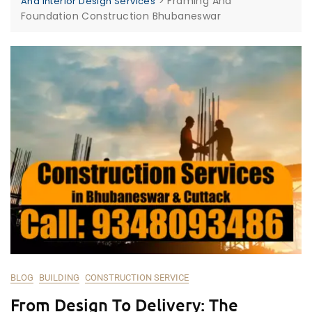
>
Framing And
And Interior Design Services
Foundation Construction Bhubaneswar
BLOG
BUILDING
CONSTRUCTION SERVICE
From Design To Delivery: The