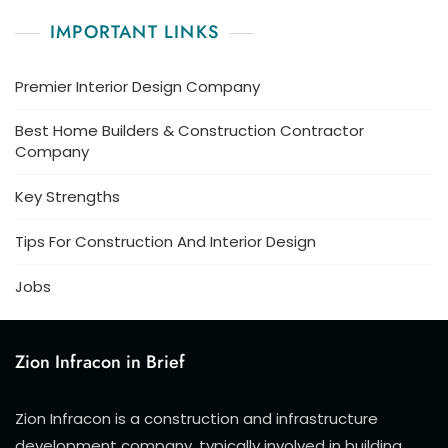
IMPORTANT LINKS
Premier Interior Design Company
Best Home Builders & Construction Contractor
Company
Key Strengths
Tips For Construction And Interior Design
Jobs
Zion Infracon in Brief
Zion Infracon is a construction and infrastructure
development company, typically involved in building,