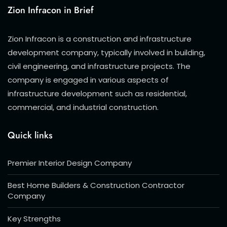
Zion Infracon in Brief
Zion Infracon is a construction and infrastructure
development company, typically involved in building,
civil engineering, and infrastructure projects. The
company is engaged in various aspects of
infrastructure development such as residential,
commercial, and industrial construction.
Quick links
Premier Interior Design Company
Best Home Builders & Construction Contractor
Company
Key Strengths