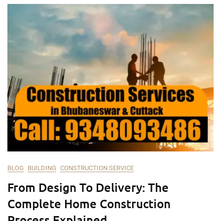
BLOG
BUILDING
CONSTRUCTION SERVICE
From Design To Delivery: The
Complete Home Construction
Process Explained