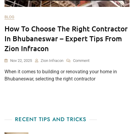
BLOG
How To Choose The Right Contractor
In Bhubaneswar – Expert Tips From
Zion Infracon
On
Nov 22, 2025
Zion Infracon
Comment
How
When it comes to building or renovating your home in
To
Bhubaneswar, selecting the right contractor
Choose
The
Right
Contractor
In
Bhubaneswar
–
RECENT TIPS AND TRICKS
Expert
Tips
From