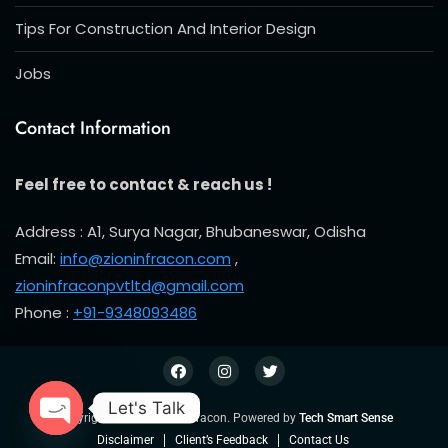
Tips For Construction And Interior Design
Jobs
Contact Information
Feel free to contact & reach us !
Address : A1, Surya Nagar, Bhubaneswar, Odisha
Email:
info@zioninfracon.com
,
zioninfraconpvtltd@gmail.com
Phone :
+91-9348093486
Let's Talk
Copyright © 2026 Zion Infracon. Powered by
Tech Smart Sense
Open chaty
Disclaimer
Client’s Feedback
Contact Us