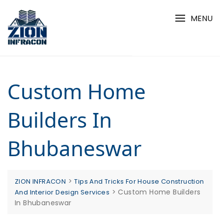
Skip
to
MENU
content
Custom Home
Builders In
Bhubaneswar
>
ZION INFRACON
Tips And Tricks For House Construction
>
Custom Home Builders
And Interior Design Services
In Bhubaneswar