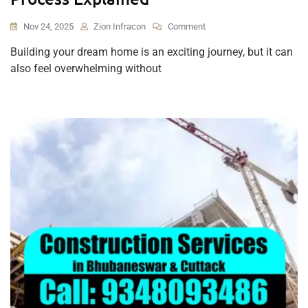
On
Nov 24, 2025
Zion Infracon
Comment
From
Building your dream home is an exciting journey, but it can
Design
also feel overwhelming without
To
Delivery:
The
Complete
Home
Construction
Process
Explained