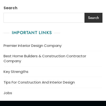
Search
Search
IMPORTANT LINKS
Premier Interior Design Company
Best Home Builders & Construction Contractor
Company
Key Strengths
Tips For Construction And Interior Design
Jobs