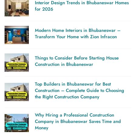
Interior Design Trends in Bhubaneswar Homes
Zion
for 2026
Infracon
Modern Home Interiors in Bhubaneswar –
Transform Your Home with Zion Infracon
Things to Consider Before Starting House
Construction in Bhubaneswar
Top Builders in Bhubaneswar for Best
Construction – Complete Guide to Choosing
the Right Construction Company
Why Hiring a Professional Construction
Company in Bhubaneswar Saves Time and
Money