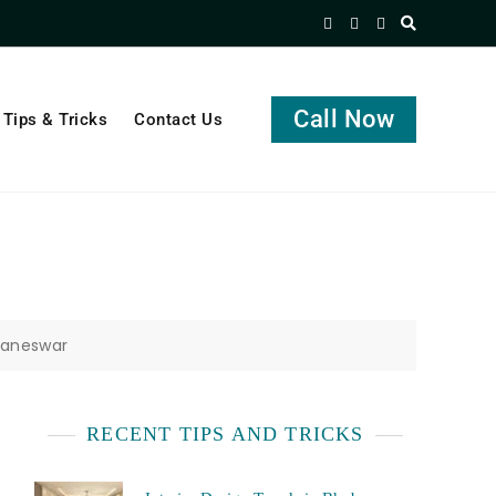
Call Now
Tips & Tricks
Contact Us
baneswar
RECENT TIPS AND TRICKS