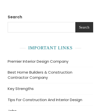
Search
Search
IMPORTANT LINKS
Premier Interior Design Company
Best Home Builders & Construction
Contractor Company
Key Strengths
Tips For Construction And Interior Design
Jobs