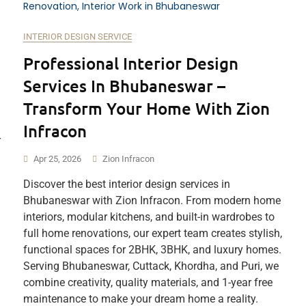
INTERIOR DESIGN SERVICE
Professional Interior Design
Services In Bhubaneswar –
Transform Your Home With Zion
Infracon
r
Apr 25, 2026
Zion Infracon
Discover the best interior design services in
Bhubaneswar with Zion Infracon. From modern home
interiors, modular kitchens, and built-in wardrobes to
full home renovations, our expert team creates stylish,
functional spaces for 2BHK, 3BHK, and luxury homes.
Serving Bhubaneswar, Cuttack, Khordha, and Puri, we
combine creativity, quality materials, and 1-year free
maintenance to make your dream home a reality.