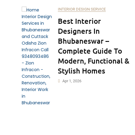
INTERIOR DESIGN SERVICE
Best Interior
Designers In
Bhubaneswar –
Complete Guide To
Modern, Functional &
Stylish Homes
Apr 1, 2026