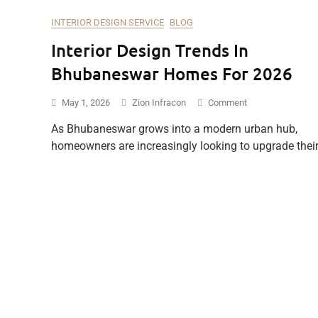
INTERIOR DESIGN SERVICE
BLOG
Interior Design Trends In
Bhubaneswar Homes For 2026
On
May 1, 2026
Zion Infracon
Comment
Interior
As Bhubaneswar grows into a modern urban hub,
Design
homeowners are increasingly looking to upgrade thei
Trends
In
Bhubaneswar
Homes
For
2026