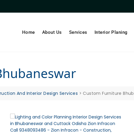
Home
About Us
Services
Interior Planing
 Bhubaneswar
ruction And Interior Design Services
>
Custom Furniture Bhu