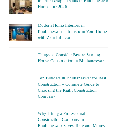
Interior Design Trends in Bhubaneswar
Homes for 2026
Modern Home Interiors in
Bhubaneswar – Transform Your Home
with Zion Infracon
Things to Consider Before Starting
House Construction in Bhubaneswar
Top Builders in Bhubaneswar for Best
Construction – Complete Guide to
Choosing the Right Construction
Company
Why Hiring a Professional
Construction Company in
Bhubaneswar Saves Time and Money