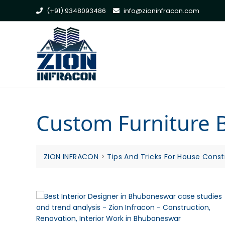
Skip
(+91) 9348093486
info@zioninfracon.com
to
content
Custom Furniture
ZION INFRACON
>
Tips And Tricks For House Const