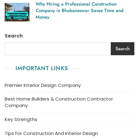
Why Hiring a Professional Construction
Company in Bhubaneswar Saves Time and
Money
Search
Search
IMPORTANT LINKS
Premier Interior Design Company
Best Home Builders & Construction Contractor
Company
Key Strengths
Tips For Construction And Interior Design