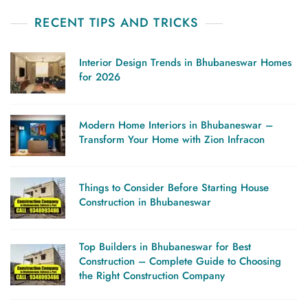
RECENT TIPS AND TRICKS
Interior Design Trends in Bhubaneswar Homes
for 2026
Modern Home Interiors in Bhubaneswar –
Transform Your Home with Zion Infracon
Things to Consider Before Starting House
Construction in Bhubaneswar
Top Builders in Bhubaneswar for Best
Construction – Complete Guide to Choosing
the Right Construction Company