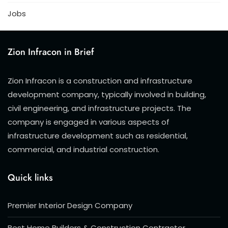
Jobs
Zion Infracon in Brief
Zion Infracon is a construction and infrastructure
development company, typically involved in building,
civil engineering, and infrastructure projects. The
company is engaged in various aspects of
infrastructure development such as residential,
commercial, and industrial construction.
Quick links
Premier Interior Design Company
Best Home Builders & Construction Contractor