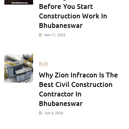
Before You Start
Construction Work In
Bhubaneswar
Nov 11, 2025
BLOG
Why Zion Infracon Is The
Best Civil Construction
Contractor In
Bhubaneswar
Jun 3, 2025