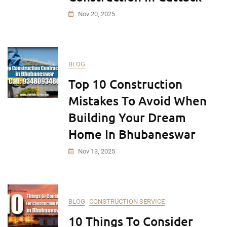
Nov 20, 2025
BLOG
Top 10 Construction
Mistakes To Avoid When
Building Your Dream
Home In Bhubaneswar
Nov 13, 2025
BLOG
CONSTRUCTION SERVICE
10 Things To Consider