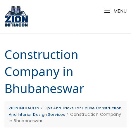
Skip
to
MENU
content
Construction
Company in
Bhubaneswar
>
ZION INFRACON
Tips And Tricks For House Construction
>
Construction Company
And Interior Design Services
in Bhubaneswar