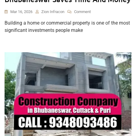
On
Mar 16, 2026
Zion Infracon
Comment
Why
Building a home or commercial property is one of the most
Hiring
significant investments people make
A
Professional
Construction
Company
In
Bhubaneswar
Saves
Time
And
Money