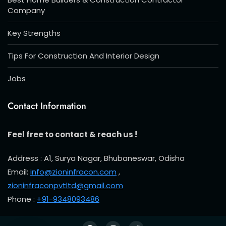
Company
Key Strengths
Tips For Construction And Interior Design
Jobs
Contact Information
Feel free to contact & reach us !
Address : A1, Surya Nagar, Bhubaneswar, Odisha
Email:
info@zioninfracon.com
,
zioninfraconpvtltd@gmail.com
Phone :
+91-9348093486