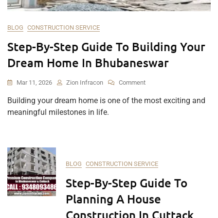
BLOG
CONSTRUCTION SERVICE
Step-By-Step Guide To Building Your
Dream Home In Bhubaneswar
On
Mar 11, 2026
Zion Infracon
Comment
Step-
Building your dream home is one of the most exciting and
By-
meaningful milestones in life.
Step
Guide
To
Building
Your
Dream
BLOG
CONSTRUCTION SERVICE
Home
Step-By-Step Guide To
In
Bhubaneswar
Planning A House
Construction In Cuttack