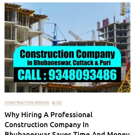
CONSTRUCTION SERVICE
BLOG
Why Hiring A Professional
Construction Company In
Bhubaneswar Saves Time And Money