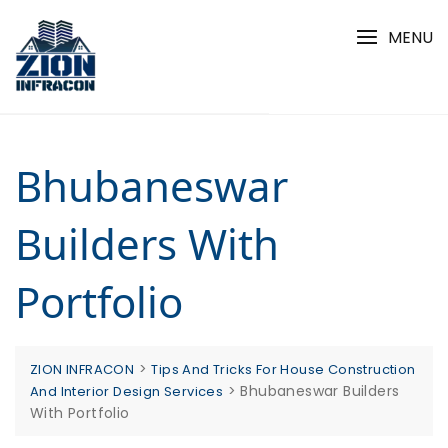
Skip
to
MENU
content
Bhubaneswar
Builders With
Portfolio
>
ZION INFRACON
Tips And Tricks For House Construction
>
Bhubaneswar Builders
And Interior Design Services
With Portfolio