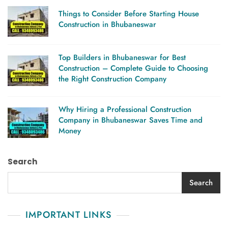
Things to Consider Before Starting House
Construction in Bhubaneswar
Top Builders in Bhubaneswar for Best
Construction – Complete Guide to Choosing
the Right Construction Company
Why Hiring a Professional Construction
Company in Bhubaneswar Saves Time and
Money
Search
Search
IMPORTANT LINKS