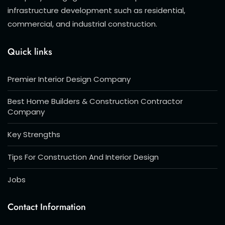
infrastructure development such as residential,
commercial, and industrial construction.
Quick links
Premier Interior Design Company
Best Home Builders & Construction Contractor
Company
Key Strengths
Tips For Construction And Interior Design
Jobs
Contact Information