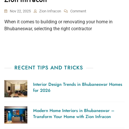
On
Nov 22, 2025
Zion Infracon
Comment
How
When it comes to building or renovating your home in
To
Bhubaneswar, selecting the right contractor
Choose
The
Right
Contractor
In
Bhubaneswar
–
RECENT TIPS AND TRICKS
Expert
Tips
From
Interior Design Trends in Bhubaneswar Homes
Zion
for 2026
Infracon
Modern Home Interiors in Bhubaneswar –
Transform Your Home with Zion Infracon