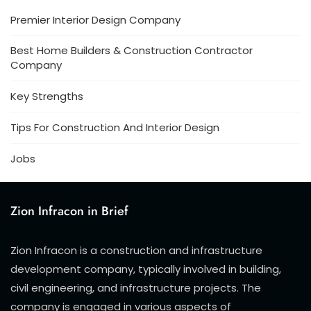
Premier Interior Design Company
Best Home Builders & Construction Contractor
Company
Key Strengths
Tips For Construction And Interior Design
Jobs
Zion Infracon in Brief
Zion Infracon is a construction and infrastructure
development company, typically involved in building,
civil engineering, and infrastructure projects. The
company is engaged in various aspects of