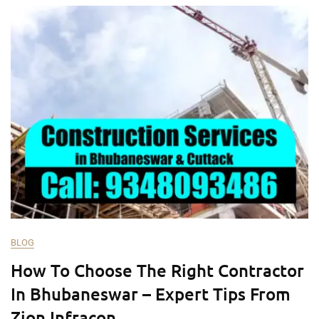
BLOG
How To Choose The Right Contractor
In Bhubaneswar – Expert Tips From
Zion Infracon