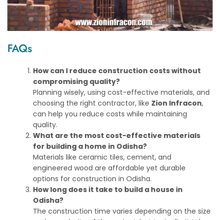
FAQs
How can I reduce construction costs without
compromising quality?
Planning wisely, using cost-effective materials, and
choosing the right contractor, like
Zion Infracon
,
can help you reduce costs while maintaining
quality.
What are the most cost-effective materials
for building a home in Odisha?
Materials like ceramic tiles, cement, and
engineered wood are affordable yet durable
options for construction in Odisha.
How long does it take to build a house in
Odisha?
The construction time varies depending on the size