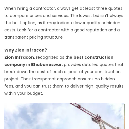
When hiring a contractor, always get at least three quotes
to compare prices and services. The lowest bid isn’t always
the best option, as it may indicate lower quality or hidden
costs. Look for a contractor with a good reputation and a
transparent pricing structure.
Why Zion Infracon?
Zion Infracon
, recognized as the
best construction
company in Bhubaneswar
, provides detailed quotes that
break down the cost of each aspect of your construction
project. Their transparent approach ensures no hidden
fees, and you can trust them to deliver high-quality results
within your budget.