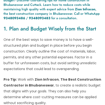
budget? Discover cost-saving tips for home construction in
Bhubaneswar and Cuttack. Learn how to reduce costs while
maintaining high quality with expert advice from
Zion Infracon
,
the best construction company in Bhubaneswar. Call or WhatsApp
9348093486
/
9348093483
for a consultation.
1. Plan and Budget Wisely from the Start
One of the best ways to save money is to have a well-
structured plan and budget in place before you begin
construction. Clearly outline the cost of materials, labor,
permits, and any other potential expenses. Factor in a
buffer for unforeseen costs, but avoid setting unrealistic
expectations that could lead to overspending.
Pro Tip:
Work with
Zion Infracon
,
The Best Construction
Contractor in Bhubaneswar
, to create a realistic budget
that aligns with your goals. They can also help you
determine where cost-cutting measures can be applied
without sacrificing quality.