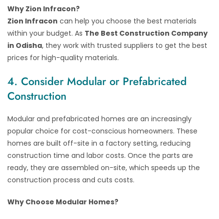
Why Zion Infracon?
Zion Infracon
can help you choose the best materials
within your budget. As
The Best Construction Company
in Odisha
, they work with trusted suppliers to get the best
prices for high-quality materials.
4. Consider Modular or Prefabricated
Construction
Modular and prefabricated homes are an increasingly
popular choice for cost-conscious homeowners. These
homes are built off-site in a factory setting, reducing
construction time and labor costs. Once the parts are
ready, they are assembled on-site, which speeds up the
construction process and cuts costs.
Why Choose Modular Homes?