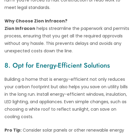
meet legal standards.
Why Choose Zion Infracon?
Zion Infracon
helps streamline the paperwork and permits
process, ensuring that you get all the required approvals
without any hassle. This prevents delays and avoids any
unexpected costs down the line.
8. Opt for Energy-Efficient Solutions
Building a home that is energy-efficient not only reduces
your carbon footprint but also helps you save on utility bills
in the long run. Install energy-efficient windows, insulation,
LED lighting, and appliances. Even simple changes, such as
choosing a white roof to reflect sunlight, can save on
cooling costs.
Pro Tip:
Consider solar panels or other renewable energy