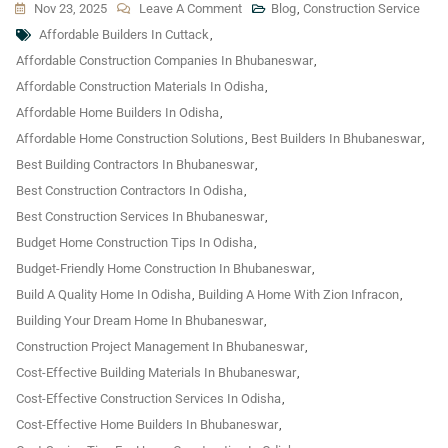
On
Nov 23, 2025
Leave A Comment
Blog
,
Construction Service
Tags
Cost-
Affordable Builders In Cuttack
,
Saving
Affordable Construction Companies In Bhubaneswar
,
Tips:
Affordable Construction Materials In Odisha
,
How
Affordable Home Builders In Odisha
,
To
Affordable Home Construction Solutions
,
Best Builders In Bhubaneswar
,
Build
Best Building Contractors In Bhubaneswar
,
A
Best Construction Contractors In Odisha
,
Quality
Best Construction Services In Bhubaneswar
,
Home
Budget Home Construction Tips In Odisha
,
In
Budget-Friendly Home Construction In Bhubaneswar
,
Odisha
Build A Quality Home In Odisha
,
Building A Home With Zion Infracon
,
Without
Building Your Dream Home In Bhubaneswar
,
Breaking
Construction Project Management In Bhubaneswar
,
Your
Cost-Effective Building Materials In Bhubaneswar
,
Budget
Cost-Effective Construction Services In Odisha
,
Cost-Effective Home Builders In Bhubaneswar
,