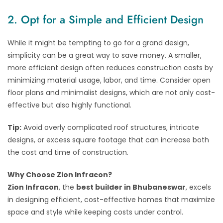
2. Opt for a Simple and Efficient Design
While it might be tempting to go for a grand design,
simplicity can be a great way to save money. A smaller,
more efficient design often reduces construction costs by
minimizing material usage, labor, and time. Consider open
floor plans and minimalist designs, which are not only cost-
effective but also highly functional.
Tip:
Avoid overly complicated roof structures, intricate
designs, or excess square footage that can increase both
the cost and time of construction.
Why Choose Zion Infracon?
Zion Infracon
, the
best builder in Bhubaneswar
, excels
in designing efficient, cost-effective homes that maximize
space and style while keeping costs under control.