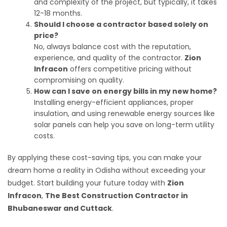
and complexity of the project, but typically, it takes
12-18 months.
Should I choose a contractor based solely on
price?
No, always balance cost with the reputation,
experience, and quality of the contractor.
Zion
Infracon
offers competitive pricing without
compromising on quality.
How can I save on energy bills in my new home?
Installing energy-efficient appliances, proper
insulation, and using renewable energy sources like
solar panels can help you save on long-term utility
costs.
By applying these cost-saving tips, you can make your
dream home a reality in Odisha without exceeding your
budget. Start building your future today with
Zion
Infracon
,
The Best Construction Contractor in
Bhubaneswar and Cuttack
.