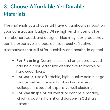
3. Choose Affordable Yet Durable
Materials
The materials you choose will have a significant impact on
your construction budget. While high-end materials like
marble, hardwood, and designer tiles may look great, they
can be expensive. Instead, consider cost-effective
alternatives that still offer durability and aesthetic appeal.
For Flooring
: Ceramic tiles and engineered wood
can be a cost-effective alternative to marble or
hardwood floors.
For Walls
: Use affordable, high-quality paints or go
for cost-effective wall finishes like plaster or
wallpaper instead of expensive wall cladding.
For Roofing
: Opt for metal or concrete roofing,
which is cost-efficient and durable in Odisha’s
climate.