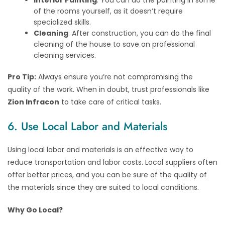
of the rooms yourself, as it doesn’t require
specialized skills.
Cleaning
: After construction, you can do the final
cleaning of the house to save on professional
cleaning services.
Pro Tip:
Always ensure you’re not compromising the
quality of the work. When in doubt, trust professionals like
Zion Infracon
to take care of critical tasks.
6. Use Local Labor and Materials
Using local labor and materials is an effective way to
reduce transportation and labor costs. Local suppliers often
offer better prices, and you can be sure of the quality of
the materials since they are suited to local conditions.
Why Go Local?