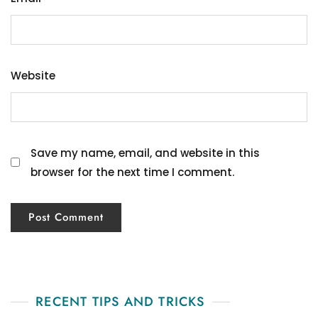
Website
Save my name, email, and website in this
browser for the next time I comment.
RECENT TIPS AND TRICKS