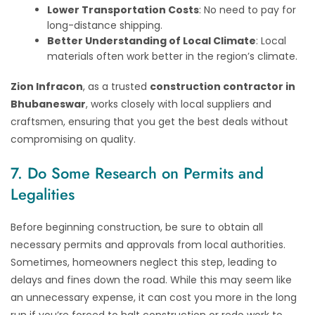
Lower Transportation Costs
: No need to pay for
long-distance shipping.
Better Understanding of Local Climate
: Local
materials often work better in the region’s climate.
Zion Infracon
, as a trusted
construction contractor in
Bhubaneswar
, works closely with local suppliers and
craftsmen, ensuring that you get the best deals without
compromising on quality.
7. Do Some Research on Permits and
Legalities
Before beginning construction, be sure to obtain all
necessary permits and approvals from local authorities.
Sometimes, homeowners neglect this step, leading to
delays and fines down the road. While this may seem like
an unnecessary expense, it can cost you more in the long
run if you’re forced to halt construction or redo work to