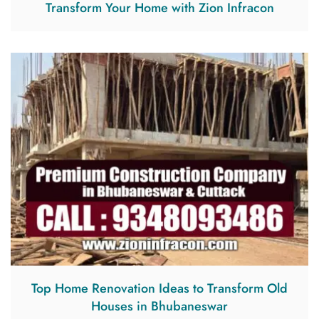
Transform Your Home with Zion Infracon
Top Home Renovation Ideas to Transform Old
Houses in Bhubaneswar