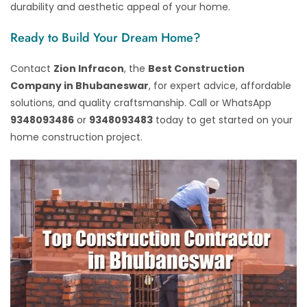
durability and aesthetic appeal of your home.
Ready to Build Your Dream Home?
Contact
Zion Infracon
, the
Best Construction
Company in Bhubaneswar
, for expert advice, affordable
solutions, and quality craftsmanship. Call or WhatsApp
9348093486
or
9348093483
today to get started on your
home construction project.