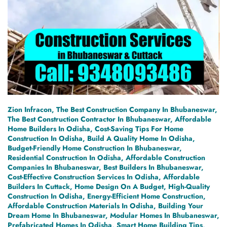
Zion Infracon, The Best Construction Company In Bhubaneswar,
The Best Construction Contractor In Bhubaneswar, Affordable
Home Builders In Odisha, Cost-Saving Tips For Home
Construction In Odisha, Build A Quality Home In Odisha,
Budget-Friendly Home Construction In Bhubaneswar,
Residential Construction In Odisha, Affordable Construction
Companies In Bhubaneswar, Best Builders In Bhubaneswar,
Cost-Effective Construction Services In Odisha, Affordable
Builders In Cuttack, Home Design On A Budget, High-Quality
Construction In Odisha, Energy-Efficient Home Construction,
Affordable Construction Materials In Odisha, Building Your
Dream Home In Bhubaneswar, Modular Homes In Bhubaneswar,
Prefabricated Homes In Odisha, Smart Home Building Tips,