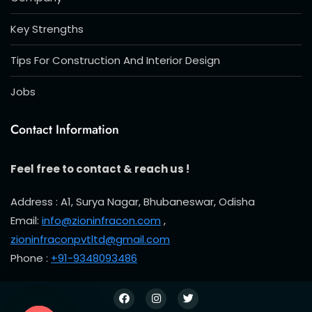
Key Strengths
Tips For Construction And Interior Design
Jobs
Contact Information
Feel free to contact & reach us !
Address : A1, Surya Nagar, Bhubaneswar, Odisha
Email:
info@zioninfracon.com
,
zioninfraconpvtltd@gmail.com
Phone :
+91-9348093486