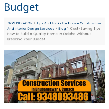
Budget
>
ZION INFRACON
Tips And Tricks For House Construction
>
>
Cost-Saving Tips:
And Interior Design Services
Blog
How to Build a Quality Home in Odisha Without
Breaking Your Budget