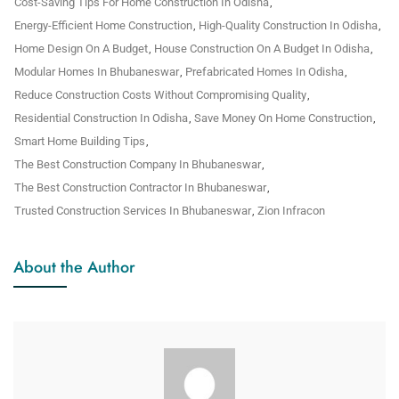
Cost-Saving Tips For Home Construction In Odisha
,
Energy-Efficient Home Construction
,
High-Quality Construction In Odisha
,
Home Design On A Budget
,
House Construction On A Budget In Odisha
,
Modular Homes In Bhubaneswar
,
Prefabricated Homes In Odisha
,
Reduce Construction Costs Without Compromising Quality
,
Residential Construction In Odisha
,
Save Money On Home Construction
,
Smart Home Building Tips
,
The Best Construction Company In Bhubaneswar
,
The Best Construction Contractor In Bhubaneswar
,
Trusted Construction Services In Bhubaneswar
,
Zion Infracon
About the Author