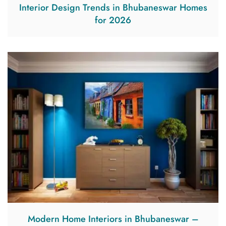
Interior Design Trends in Bhubaneswar Homes
for 2026
Modern Home Interiors in Bhubaneswar –