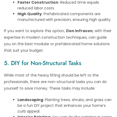
Faster Construction
: Reduced time equals
reduced labor costs.
High Quality
: Prefabricated components are
manufactured with precision, ensuring high quality.
If you want to explore this option,
Zion Infracon
, with their
expertise in modern construction techniques, can guide
you on the best modular or prefabricated home solutions
that suit your budget.
5. DIY for Non-Structural Tasks
While most of the heavy lifting should be left to the
professionals, there are non-structural tasks you can do
yourself to save money. These tasks may include:
Landscaping
: Planting trees, shrubs, and grass can
be a fun DIY project that enhances your home’s
curb appeal.
Interior Painting
: You can do the painting in some