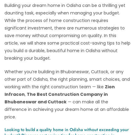
Building your dream home in Odisha can be a thrilling yet
daunting task, especially when managing your budget.
While the process of home construction requires
significant investment, there are numerous strategies to
save money without compromising on quality. In this
article, we will share some practical cost-saving tips to help
you build a durable, beautiful home in Odisha without
breaking your budget.
Whether you’re building in Bhubaneswar, Cuttack, or any
other part of Odisha, the right planning, smart choices, and
working with the right construction team — like
Zion
Infracon
,
The Best Construction Company in
Bhubaneswar and Cuttack
— can make all the
difference in achieving your dream home at an affordable
price.
Looking to build a quality home in Odisha without exceeding your