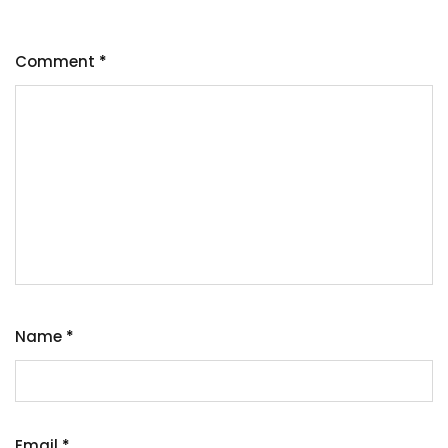
Comment
*
Name
*
Email
*