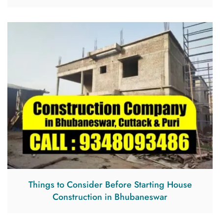
Things to Consider Before Starting House
Construction in Bhubaneswar