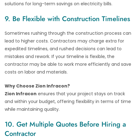
solutions for long-term savings on electricity bills.
9. Be Flexible with Construction Timelines
Sometimes rushing through the construction process can
lead to higher costs. Contractors may charge extra for
expedited timelines, and rushed decisions can lead to
mistakes and rework. If your timeline is flexible, the
contractor may be able to work more efficiently and save
costs on labor and materials.
Why Choose Zion Infracon?
Zion Infracon
ensures that your project stays on track
and within your budget, offering flexibility in terms of time
while maintaining quality.
10. Get Multiple Quotes Before Hiring a
Contractor