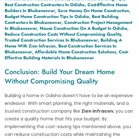
Best Construction Contractors In Odisha, Cost-Effective Home
Builders In Bhubaneswar, Save Money On Home Construction,
Budget Home Construction Tips In Odisha, Best Building
Contractors In Bhubaneswar, Construction Project Management
In Bhubaneswar, House Construction On A Budget In Odisha,
Reduce Construction Costs Without Compromising Quality,
Trusted Construction Services In Bhubaneswar, Building A
Home With Zion Infracon, Best Construction Services In
Bhubaneswar, Affordable Home Construction Solutions, Cost-
Effective Building Materials In Bhubaneswar
Conclusion: Build Your Dream Home
Without Compromising Quality
Building a home in Odisha doesn’t have to be an expensive
endeavor. With smart planning, the right materials, and a
trusted construction company like
Zion Infracon
, you can
create a quality home that fits your budget. By
implementing the cost-saving tips mentioned above, you
can reduce construction costs while maintaining the