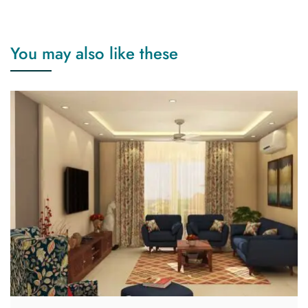
You may also like these