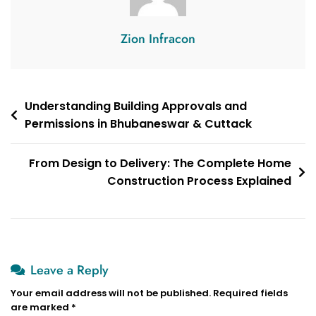
Zion Infracon
Post
Understanding Building Approvals and
Permissions in Bhubaneswar & Cuttack
navigation
From Design to Delivery: The Complete Home
Construction Process Explained
Leave a Reply
Your email address will not be published.
Required fields
are marked
*