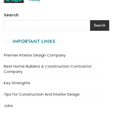
Search
Search
IMPORTANT LINKS
Premier Interior Design Company
Best Home Builders & Construction Contractor
Company
Key Strengths
Tips For Construction And Interior Design
Jobs