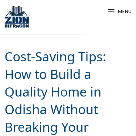
Skip
to
MENU
content
Cost-Saving Tips:
How to Build a
Quality Home in
Odisha Without
Breaking Your