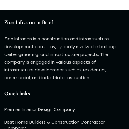
Zion Infracon in Brief
Zion Infracon is a construction and infrastructure
development company, typically involved in building,
civil engineering, and infrastructure projects. The
company is engaged in various aspects of
infrastructure development such as residential,
commercial, and industrial construction.
Quick links
Premier Interior Design Company
Best Home Builders & Construction Contractor
Company