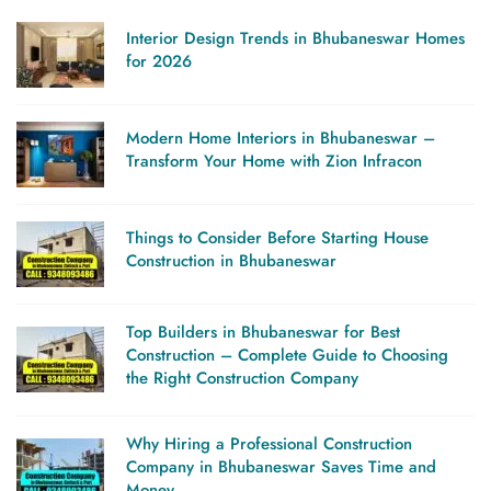
Interior Design Trends in Bhubaneswar Homes
for 2026
Modern Home Interiors in Bhubaneswar –
Transform Your Home with Zion Infracon
Things to Consider Before Starting House
Construction in Bhubaneswar
Top Builders in Bhubaneswar for Best
Construction – Complete Guide to Choosing
the Right Construction Company
Why Hiring a Professional Construction
Company in Bhubaneswar Saves Time and
Money